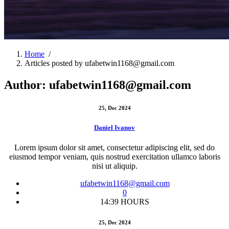
Home
/
Articles posted by
ufabetwin1168@gmail.com
Author:
ufabetwin1168@gmail.com
25, Dec 2024
Daniel Ivanov
Lorem ipsum dolor sit amet, consectetur adipiscing elit, sed do
eiusmod tempor veniam, quis nostrud exercitation ullamco laboris
nisi ut aliquip.
ufabetwin1168@gmail.com
0
14:39 HOURS
25, Dec 2024