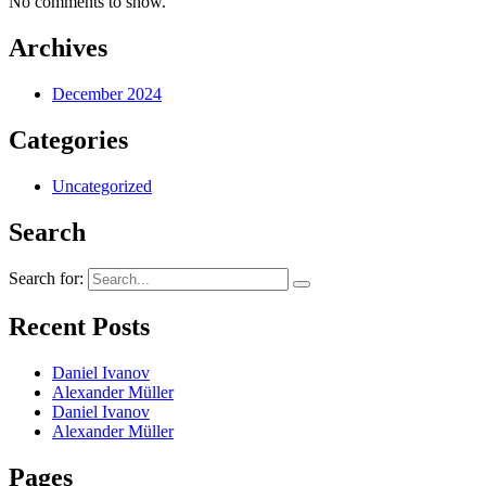
No comments to show.
Archives
December 2024
Categories
Uncategorized
Search
Search for:
Recent Posts
Daniel Ivanov
Alexander Müller
Daniel Ivanov
Alexander Müller
Pages