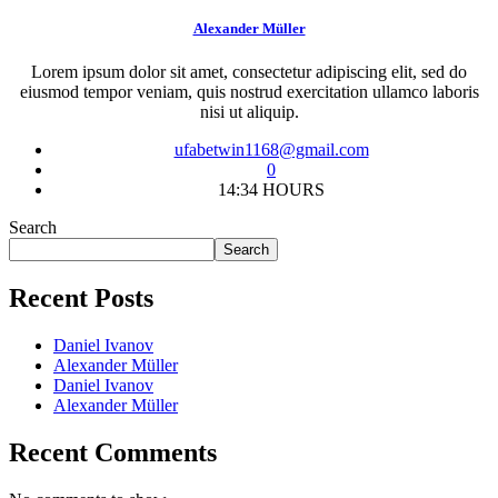
Alexander Müller
Lorem ipsum dolor sit amet, consectetur adipiscing elit, sed do
eiusmod tempor veniam, quis nostrud exercitation ullamco laboris
nisi ut aliquip.
ufabetwin1168@gmail.com
0
14:34 HOURS
Search
Search
Recent Posts
Daniel Ivanov
Alexander Müller
Daniel Ivanov
Alexander Müller
Recent Comments