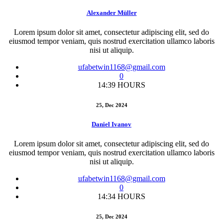
Alexander Müller
Lorem ipsum dolor sit amet, consectetur adipiscing elit, sed do
eiusmod tempor veniam, quis nostrud exercitation ullamco laboris
nisi ut aliquip.
ufabetwin1168@gmail.com
0
14:39 HOURS
25, Dec 2024
Daniel Ivanov
Lorem ipsum dolor sit amet, consectetur adipiscing elit, sed do
eiusmod tempor veniam, quis nostrud exercitation ullamco laboris
nisi ut aliquip.
ufabetwin1168@gmail.com
0
14:34 HOURS
25, Dec 2024