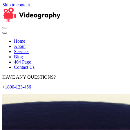
Skip to content
Home
About
Services
Blog
404 Page
Contact Us
HAVE ANY QUESTIONS?
+1800-123-456