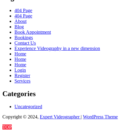
404 Page
404 Page
About
Blog
Book Appointment
Bookings
Contact Us
Experience Videography in a new dimension
Home
Home
Home
Login
Register
Services
Categories
Uncategorized
Copyright © 2024,
Expert Videographer
|
WordPress Theme
TOP