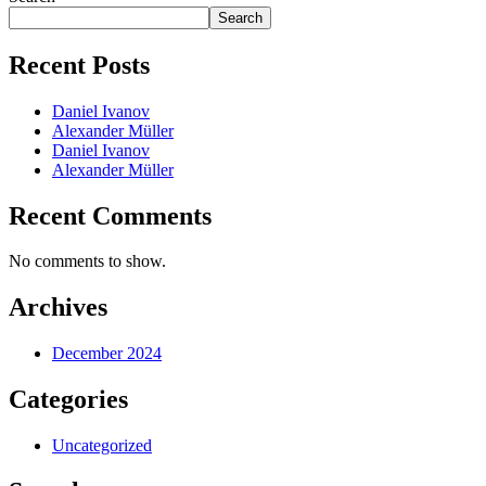
Search
Recent Posts
Daniel Ivanov
Alexander Müller
Daniel Ivanov
Alexander Müller
Recent Comments
No comments to show.
Archives
December 2024
Categories
Uncategorized