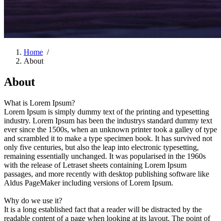
Home
/
About
About
What is Lorem Ipsum?
Lorem Ipsum is simply dummy text of the printing and typesetting
industry. Lorem Ipsum has been the industrys standard dummy text
ever since the 1500s, when an unknown printer took a galley of type
and scrambled it to make a type specimen book. It has survived not
only five centuries, but also the leap into electronic typesetting,
remaining essentially unchanged. It was popularised in the 1960s
with the release of Letraset sheets containing Lorem Ipsum
passages, and more recently with desktop publishing software like
Aldus PageMaker including versions of Lorem Ipsum.
Why do we use it?
It is a long established fact that a reader will be distracted by the
readable content of a page when looking at its layout. The point of