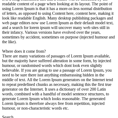
readable content of a page when looking at its layout. The point of
using Lorem Ipsum is that it has a more-or-less normal distribution
of letters, as opposed to using Content here, content here, making it
look like readable English. Many desktop publishing packages and
web page editors now use Lorem Ipsum as their default model text,
and a search for lorem ipsum will uncover many web sites still in
their infancy. Various versions have evolved over the years,
sometimes by accident, sometimes on purpose (injected humour and
the like).
Where does it come from?
There are many variations of passages of Lorem Ipsum available,
but the majority have suffered alteration in some form, by injected
humour, or randomised words which dont look even slightly
believable. If you are going to use a passage of Lorem Ipsum, you
need to be sure there isnt anything embarrassing hidden in the
middle of text. All the Lorem Ipsum generators on the Internet tend
to repeat predefined chunks as necessary, making this the first true
generator on the Internet. It uses a dictionary of over 200 Latin
words, combined with a handful of model sentence structures, to
generate Lorem Ipsum which looks reasonable. The generated
Lorem Ipsum is therefore always free from repetition, injected
humour, or non-characteristic words etc.
Search