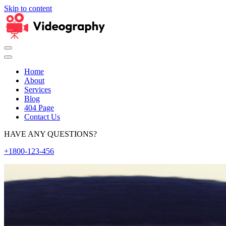
Skip to content
Home
About
Services
Blog
404 Page
Contact Us
HAVE ANY QUESTIONS?
+1800-123-456