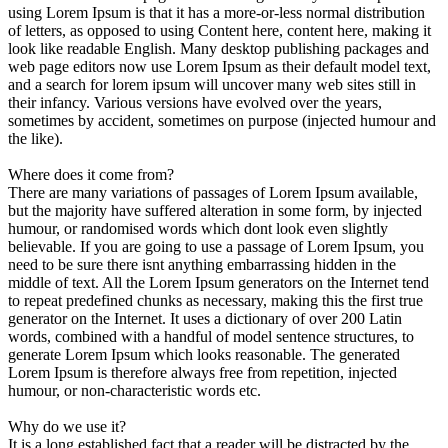
using Lorem Ipsum is that it has a more-or-less normal distribution
of letters, as opposed to using Content here, content here, making it
look like readable English. Many desktop publishing packages and
web page editors now use Lorem Ipsum as their default model text,
and a search for lorem ipsum will uncover many web sites still in
their infancy. Various versions have evolved over the years,
sometimes by accident, sometimes on purpose (injected humour and
the like).
Where does it come from?
There are many variations of passages of Lorem Ipsum available,
but the majority have suffered alteration in some form, by injected
humour, or randomised words which dont look even slightly
believable. If you are going to use a passage of Lorem Ipsum, you
need to be sure there isnt anything embarrassing hidden in the
middle of text. All the Lorem Ipsum generators on the Internet tend
to repeat predefined chunks as necessary, making this the first true
generator on the Internet. It uses a dictionary of over 200 Latin
words, combined with a handful of model sentence structures, to
generate Lorem Ipsum which looks reasonable. The generated
Lorem Ipsum is therefore always free from repetition, injected
humour, or non-characteristic words etc.
Why do we use it?
It is a long established fact that a reader will be distracted by the