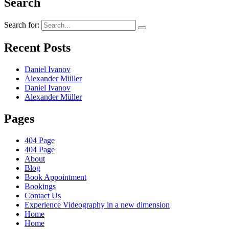
Search
Search for:
Recent Posts
Daniel Ivanov
Alexander Müller
Daniel Ivanov
Alexander Müller
Pages
404 Page
404 Page
About
Blog
Book Appointment
Bookings
Contact Us
Experience Videography in a new dimension
Home
Home