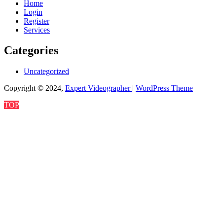
Home
Login
Register
Services
Categories
Uncategorized
Copyright © 2024,
Expert Videographer
|
WordPress Theme
TOP