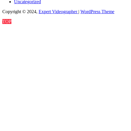
Uncategorized
Copyright © 2024,
Expert Videographer
|
WordPress Theme
TOP