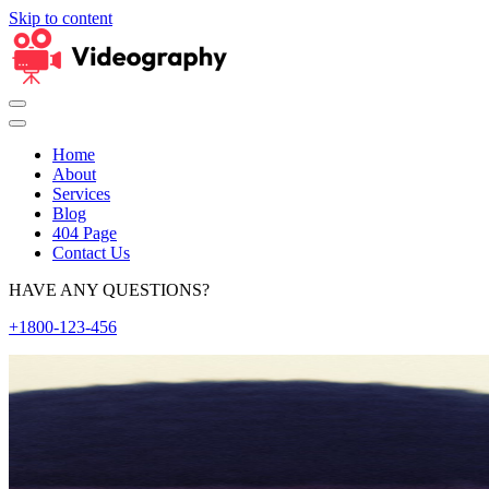
Skip to content
Home
About
Services
Blog
404 Page
Contact Us
HAVE ANY QUESTIONS?
+1800-123-456