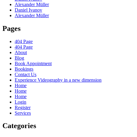
Alexander Müller
Daniel Ivanov
Alexander Müller
Pages
404 Page
404 Page
About
Blog
Book Appointment
Bookings
Contact Us
Experience Videography in a new dimension
Home
Home
Home
Login
Register
Services
Categories