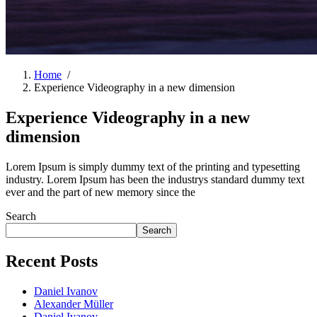
Home
/
Experience Videography in a new dimension
Experience Videography in a new
dimension
Lorem Ipsum is simply dummy text of the printing and typesetting
industry. Lorem Ipsum has been the industrys standard dummy text
ever and the part of new memory since the
Search
Search
Recent Posts
Daniel Ivanov
Alexander Müller
Daniel Ivanov