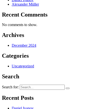
Alexander Müller
Recent Comments
No comments to show.
Archives
December 2024
Categories
Uncategorized
Search
Search for:
Recent Posts
Daniel Ivanov