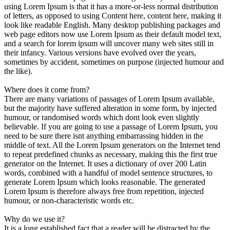
using Lorem Ipsum is that it has a more-or-less normal distribution
of letters, as opposed to using Content here, content here, making it
look like readable English. Many desktop publishing packages and
web page editors now use Lorem Ipsum as their default model text,
and a search for lorem ipsum will uncover many web sites still in
their infancy. Various versions have evolved over the years,
sometimes by accident, sometimes on purpose (injected humour and
the like).
Where does it come from?
There are many variations of passages of Lorem Ipsum available,
but the majority have suffered alteration in some form, by injected
humour, or randomised words which dont look even slightly
believable. If you are going to use a passage of Lorem Ipsum, you
need to be sure there isnt anything embarrassing hidden in the
middle of text. All the Lorem Ipsum generators on the Internet tend
to repeat predefined chunks as necessary, making this the first true
generator on the Internet. It uses a dictionary of over 200 Latin
words, combined with a handful of model sentence structures, to
generate Lorem Ipsum which looks reasonable. The generated
Lorem Ipsum is therefore always free from repetition, injected
humour, or non-characteristic words etc.
Why do we use it?
It is a long established fact that a reader will be distracted by the