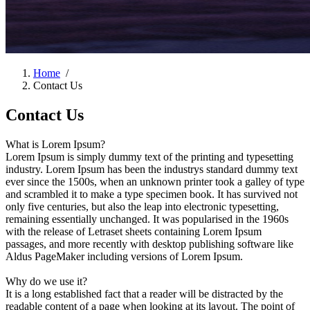
Home
/
Contact Us
Contact Us
What is Lorem Ipsum?
Lorem Ipsum is simply dummy text of the printing and typesetting
industry. Lorem Ipsum has been the industrys standard dummy text
ever since the 1500s, when an unknown printer took a galley of type
and scrambled it to make a type specimen book. It has survived not
only five centuries, but also the leap into electronic typesetting,
remaining essentially unchanged. It was popularised in the 1960s
with the release of Letraset sheets containing Lorem Ipsum
passages, and more recently with desktop publishing software like
Aldus PageMaker including versions of Lorem Ipsum.
Why do we use it?
It is a long established fact that a reader will be distracted by the
readable content of a page when looking at its layout. The point of