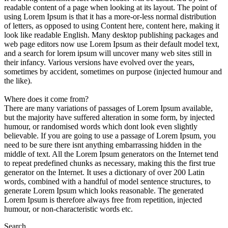
readable content of a page when looking at its layout. The point of
using Lorem Ipsum is that it has a more-or-less normal distribution
of letters, as opposed to using Content here, content here, making it
look like readable English. Many desktop publishing packages and
web page editors now use Lorem Ipsum as their default model text,
and a search for lorem ipsum will uncover many web sites still in
their infancy. Various versions have evolved over the years,
sometimes by accident, sometimes on purpose (injected humour and
the like).
Where does it come from?
There are many variations of passages of Lorem Ipsum available,
but the majority have suffered alteration in some form, by injected
humour, or randomised words which dont look even slightly
believable. If you are going to use a passage of Lorem Ipsum, you
need to be sure there isnt anything embarrassing hidden in the
middle of text. All the Lorem Ipsum generators on the Internet tend
to repeat predefined chunks as necessary, making this the first true
generator on the Internet. It uses a dictionary of over 200 Latin
words, combined with a handful of model sentence structures, to
generate Lorem Ipsum which looks reasonable. The generated
Lorem Ipsum is therefore always free from repetition, injected
humour, or non-characteristic words etc.
Search