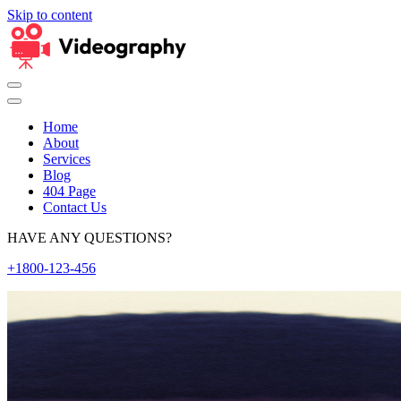
Skip to content
Home
About
Services
Blog
404 Page
Contact Us
HAVE ANY QUESTIONS?
+1800-123-456