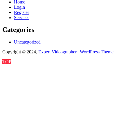
Home
Login
Register
Services
Categories
Uncategorized
Copyright © 2024,
Expert Videographer
|
WordPress Theme
TOP