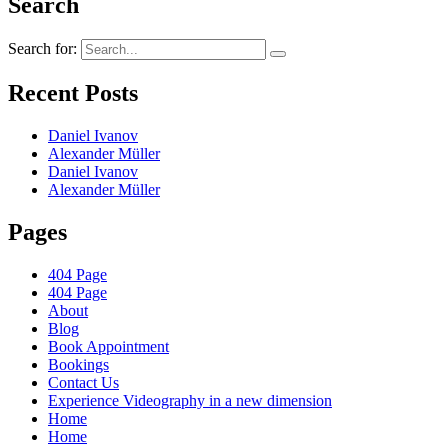
Search
Search for:
Recent Posts
Daniel Ivanov
Alexander Müller
Daniel Ivanov
Alexander Müller
Pages
404 Page
404 Page
About
Blog
Book Appointment
Bookings
Contact Us
Experience Videography in a new dimension
Home
Home