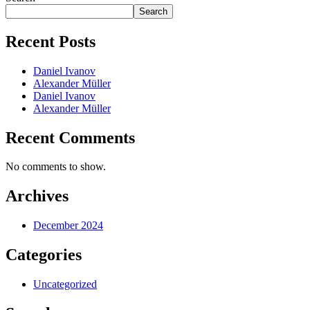
Search
Recent Posts
Daniel Ivanov
Alexander Müller
Daniel Ivanov
Alexander Müller
Recent Comments
No comments to show.
Archives
December 2024
Categories
Uncategorized